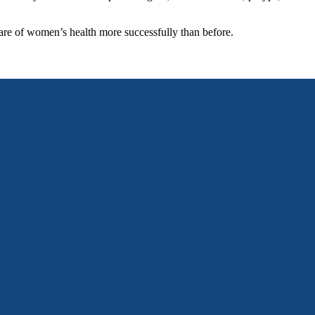
are of women’s health more successfully than before.