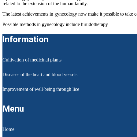
related to the extension of the human family.
The latest achievements in gynecology now make it possible to take c
Possible methods in gynecology include hirudotherapy
Information
Cultivation of medicinal plants
Diseases of the heart and blood vessels
Improvement of well-being through lice
Menu
Home