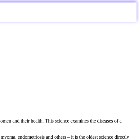
en and their health. This science examines the diseases of a
myoma, endometriosis and others – it is the oldest science directly