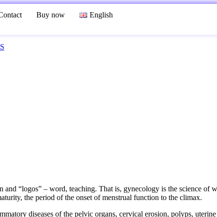
Contact
Buy now
English
S
 “logos” – word, teaching. That is, gynecology is the science of wom
aturity, the period of the onset of menstrual function to the climax.
atory diseases of the pelvic organs, cervical erosion, polyps, uterine 