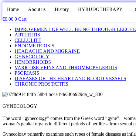
Home
About us
History
HYRUDOTHERAPY
€
0.00
0
Cart
IMPROVEMENT OF WELL-BEING THROUGH LEECHE
ARTHRITIS
CELLULITE
ENDOMETRIOSIS
HEADACHE AND MIGRAINE
GYNECOLOGY
HEMORRHOIDS
VARICOSE VEINS AND THROMBOPHLEBITIS
PSORIASIS
DISEASES OF THE HEART AND BLOOD VESSELS
CHRONIC PROSTATITIS
GYNECOLOGY
The word “gynecology” comes from the Greek word “gyne” – woman and
woman’s genital organs in different periods of her life – from sexual m
Gynecology primarily examines such types of female diseases as inflamm