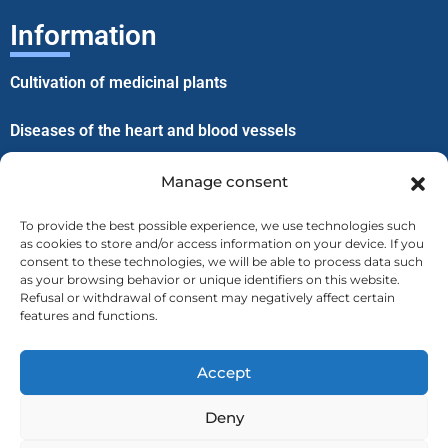
Information
Cultivation of medicinal plants
Diseases of the heart and blood vessels
Improvement of well-being through lice
Manage consent
To provide the best possible experience, we use technologies such
Menu
as cookies to store and/or access information on your device. If you
consent to these technologies, we will be able to process data such
as your browsing behavior or unique identifiers on this website.
Home
Refusal or withdrawal of consent may negatively affect certain
features and functions.
About us
Accept
Contact
Deny
Privacy Policy