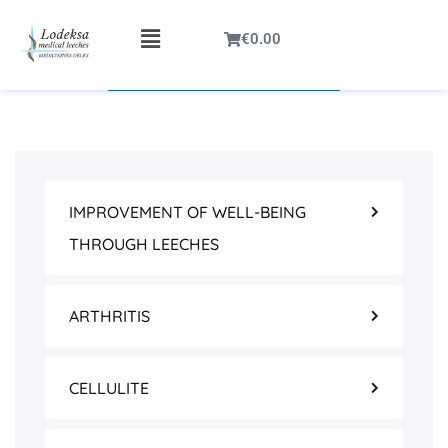
€
0.00
IMPROVEMENT OF WELL-BEING
THROUGH LEECHES
ARTHRITIS
CELLULITE