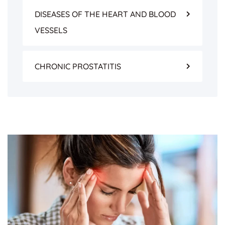
DISEASES OF THE HEART AND BLOOD
VESSELS
CHRONIC PROSTATITIS