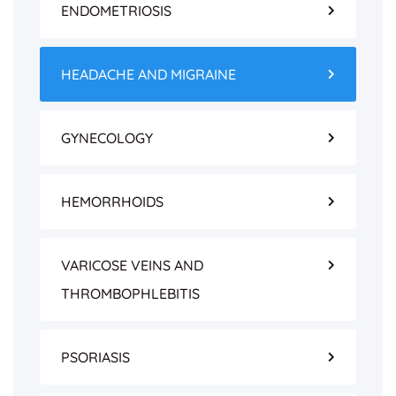
ENDOMETRIOSIS
HEADACHE AND MIGRAINE
GYNECOLOGY
HEMORRHOIDS
VARICOSE VEINS AND
THROMBOPHLEBITIS
PSORIASIS