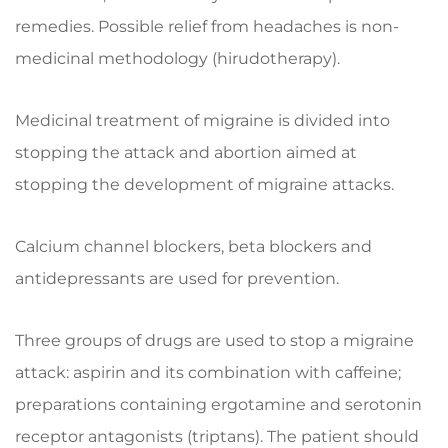
remedies. Possible relief from headaches is non-
medicinal methodology (hirudotherapy).
Medicinal treatment of migraine is divided into
stopping the attack and abortion aimed at
stopping the development of migraine attacks.
Calcium channel blockers, beta blockers and
antidepressants are used for prevention.
Three groups of drugs are used to stop a migraine
attack: aspirin and its combination with caffeine;
preparations containing ergotamine and serotonin
receptor antagonists (triptans). The patient should