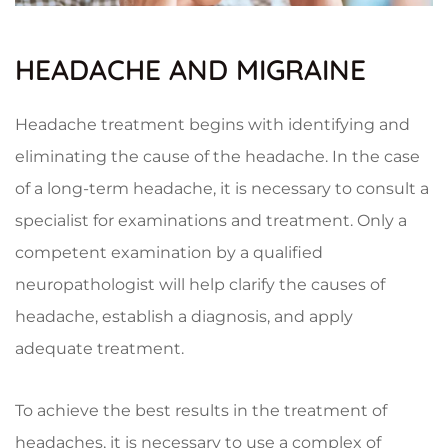
HEADACHE AND MIGRAINE
Headache treatment begins with identifying and
eliminating the cause of the headache. In the case
of a long-term headache, it is necessary to consult a
specialist for examinations and treatment. Only a
competent examination by a qualified
neuropathologist will help clarify the causes of
headache, establish a diagnosis, and apply
adequate treatment.
To achieve the best results in the treatment of
headaches, it is necessary to use a complex of