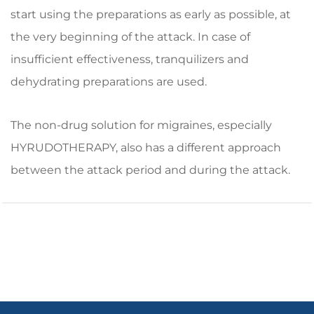
start using the preparations as early as possible, at
the very beginning of the attack. In case of
insufficient effectiveness, tranquilizers and
dehydrating preparations are used.
The non-drug solution for migraines, especially
HYRUDOTHERAPY, also has a different approach
between the attack period and during the attack.