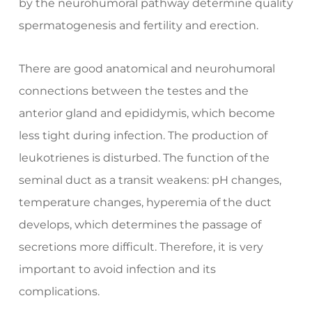
by the neurohumoral pathway determine quality
spermatogenesis and fertility and erection.
There are good anatomical and neurohumoral
connections between the testes and the
anterior gland and epididymis, which become
less tight during infection. The production of
leukotrienes is disturbed. The function of the
seminal duct as a transit weakens: pH changes,
temperature changes, hyperemia of the duct
develops, which determines the passage of
secretions more difficult. Therefore, it is very
important to avoid infection and its
complications.