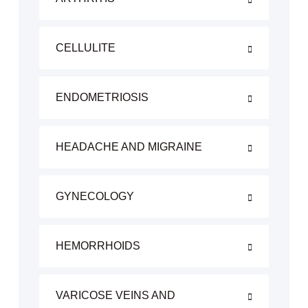
CELLULITE
ENDOMETRIOSIS
HEADACHE AND MIGRAINE
GYNECOLOGY
HEMORRHOIDS
VARICOSE VEINS AND