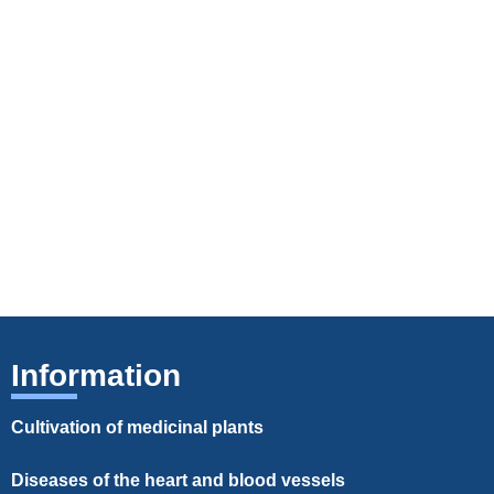
Information
Cultivation of medicinal plants
Diseases of the heart and blood vessels