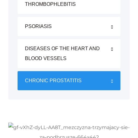
THROMBOPHLEBITIS
PSORIASIS
DISEASES OF THE HEART AND
BLOOD VESSELS
CHRONIC PROSTATITIS