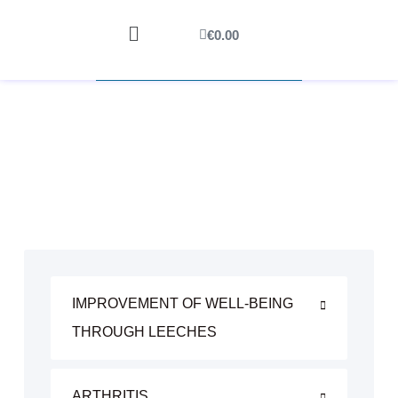
€
0.00
IMPROVEMENT OF WELL-BEING
THROUGH LEECHES
ARTHRITIS