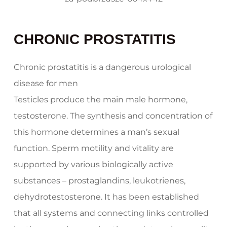
CHRONIC PROSTATITIS
Chronic prostatitis is a dangerous urological
disease for men
Testicles produce the main male hormone,
testosterone. The synthesis and concentration of
this hormone determines a man’s sexual
function. Sperm motility and vitality are
supported by various biologically active
substances – prostaglandins, leukotrienes,
dehydrotestosterone. It has been established
that all systems and connecting links controlled