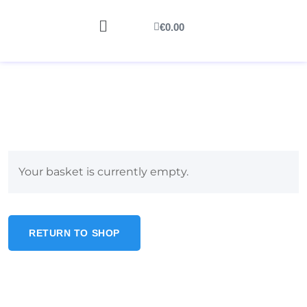
€
0.00
Your basket is currently empty.
RETURN TO SHOP