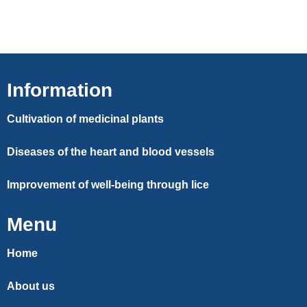
Information
Cultivation of medicinal plants
Diseases of the heart and blood vessels
Improvement of well-being through lice
Menu
Home
About us