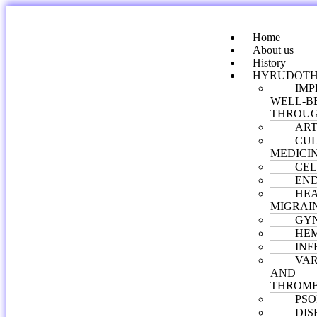
Home
About us
History
HYRUDOTH
IMP
WELL-B
THROUG
ART
CUL
MEDICI
CEL
END
HE
MIGRAI
GY
HE
INF
VAR
AND
THROMB
PSO
DIS