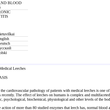
AND BLOOD
S
RONIC
ITIS
ietuviškai
nglish
eutsch
усский
olski
ASIS
 the cardiovascular pathology of patients with medical leeches is one o
recently. The effect of leeches on humans is complex and multifaceted; it
c, psychological, biochemical, physiological and other levels of the bod
e action of more than 80 studied enzymes that leech has, normal blood a