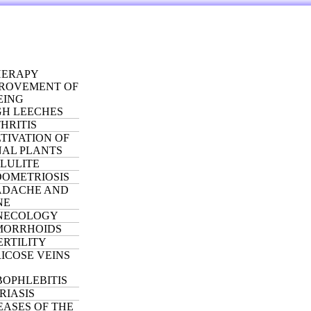
ERAPY
ROVEMENT OF
EING
H LEECHES
HRITIS
TIVATION OF
NAL PLANTS
LULITE
OMETRIOSIS
ADACHE AND
NE
NECOLOGY
MORRHOIDS
ERTILITY
ICOSE VEINS
OPHLEBITIS
RIASIS
EASES OF THE