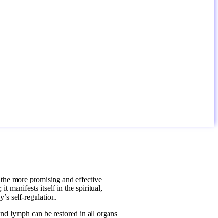
f the more promising and effective
 manifests itself in the spiritual,
y’s self-regulation.
nd lymph can be restored in all organs