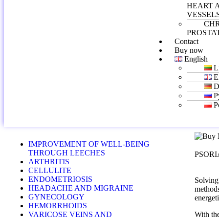
HEART 
VESSEL
CH
PROSTAT
Contact
Buy now
English
L
E
D
Р
P
IMPROVEMENT OF WELL-BEING
THROUGH LEECHES
PSORI
ARTHRITIS
CELLULITE
ENDOMETRIOSIS
Solving
HEADACHE AND MIGRAINE
methods 
GYNECOLOGY
energeti
HEMORRHOIDS
VARICOSE VEINS AND
With th