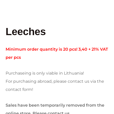
Leeches
Minimum order quantity is 20 pcs! 3,40 + 21% VAT
per pcs
Purchaseing is only viable in Lithuania!
For purchasing abroad, please contact us via the
contact form!
Sales have been temporarily removed from the
online store. Please contact us