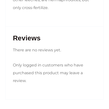
only cross-fertilize.
Reviews
There are no reviews yet.
Only logged in customers who have
purchased this product may leave a
review.