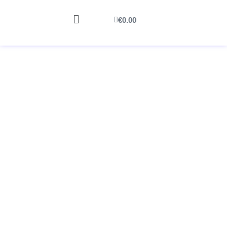
€
0.00