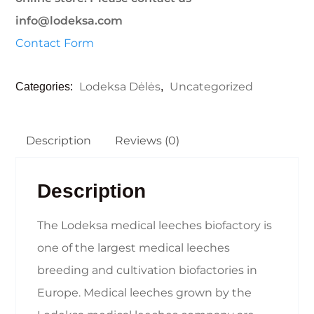
info@lodeksa.com
Contact Form
Lodeksa Dėlės
Uncategorized
Categories:
,
Description
Reviews (0)
Description
The Lodeksa medical leeches biofactory is
one of the largest medical leeches
breeding and cultivation biofactories in
Europe. Medical leeches grown by the