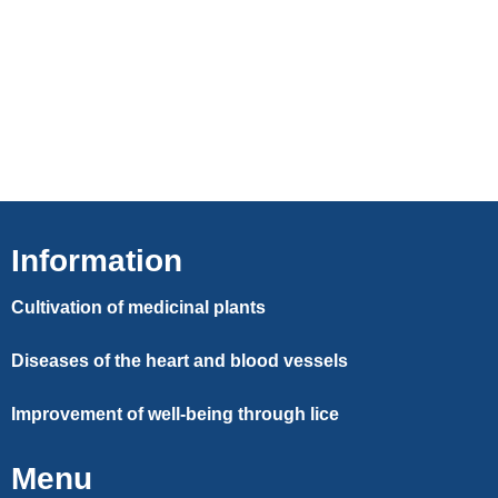
Information
Cultivation of medicinal plants
Diseases of the heart and blood vessels
Improvement of well-being through lice
Menu