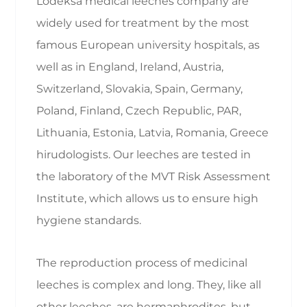
Lodeksa medical leeches company are
widely used for treatment by the most
famous European university hospitals, as
well as in England, Ireland, Austria,
Switzerland, Slovakia, Spain, Germany,
Poland, Finland, Czech Republic, PAR,
Lithuania, Estonia, Latvia, Romania, Greece
hirudologists. Our leeches are tested in
the laboratory of the MVT Risk Assessment
Institute, which allows us to ensure high
hygiene standards.
The reproduction process of medicinal
leeches is complex and long. They, like all
other leeches, are hermaphrodites, but