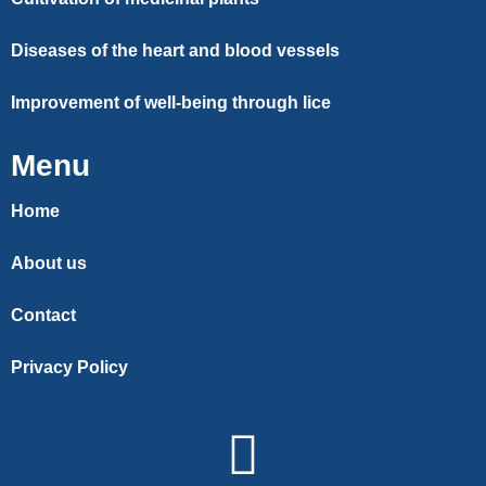
Diseases of the heart and blood vessels
Improvement of well-being through lice
Menu
Home
About us
Contact
Privacy Policy