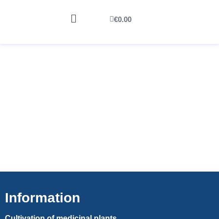
€
0.00
Information
Cultivation of medicinal plants