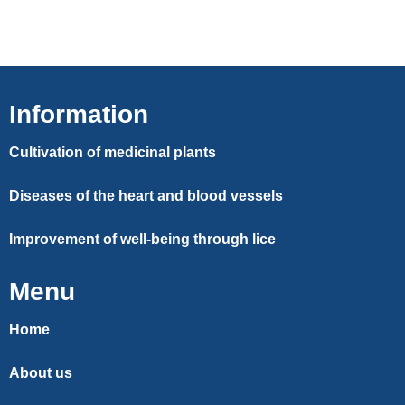
Information
Cultivation of medicinal plants
Diseases of the heart and blood vessels
Improvement of well-being through lice
Menu
Home
About us