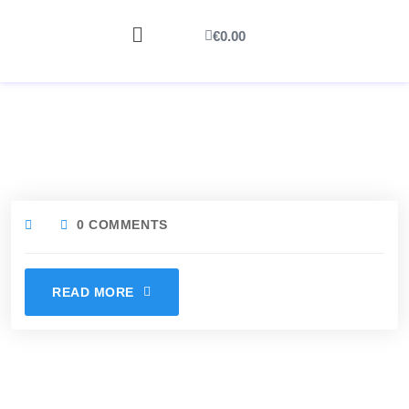
€
0.00
0 COMMENTS
READ MORE