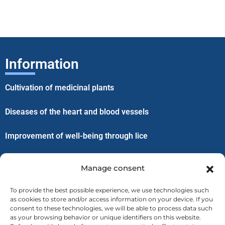
Information
Cultivation of medicinal plants
Diseases of the heart and blood vessels
Improvement of well-being through lice
Menu
Manage consent
Home
To provide the best possible experience, we use technologies such
as cookies to store and/or access information on your device. If you
consent to these technologies, we will be able to process data such
About us
as your browsing behavior or unique identifiers on this website.