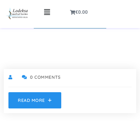
€
0.00
0 COMMENTS
READ MORE