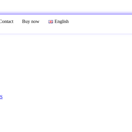
Contact
Buy now
English
S