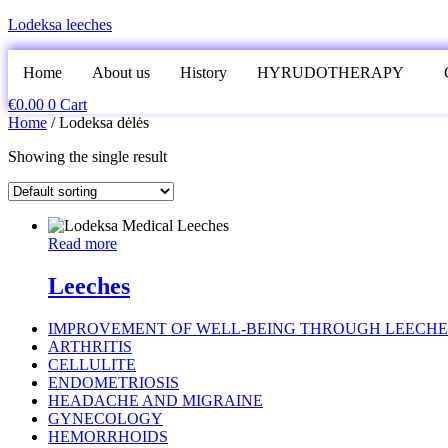
Lodeksa leeches
Home
About us
History
HYRUDOTHERAPY
€
0.00
0
Cart
Home
/ Lodeksa dėlės
Showing the single result
Read more
Leeches
IMPROVEMENT OF WELL-BEING THROUGH LEECHE
ARTHRITIS
CELLULITE
ENDOMETRIOSIS
HEADACHE AND MIGRAINE
GYNECOLOGY
HEMORRHOIDS