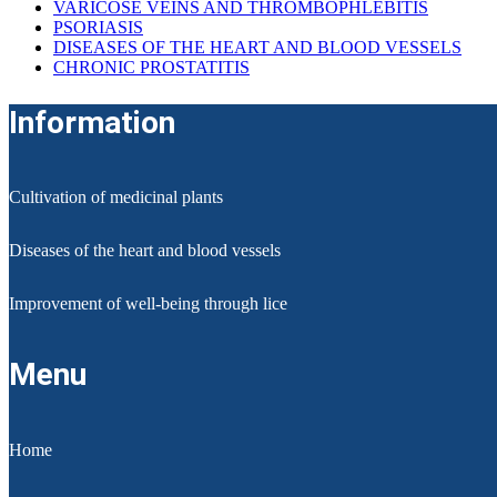
VARICOSE VEINS AND THROMBOPHLEBITIS
PSORIASIS
DISEASES OF THE HEART AND BLOOD VESSELS
CHRONIC PROSTATITIS
Information
Cultivation of medicinal plants
Diseases of the heart and blood vessels
Improvement of well-being through lice
Menu
Home