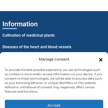
Information
Cultivation of medicinal plants
Diseases of the heart and blood vessels
Improvement of well-being through lice
Manage consent
To provide the best possible experience, we use technologies such
Menu
as cookies to store and/or access information on your device. If you
consent to these technologies, we will be able to process data such
as your browsing behavior or unique identifiers on this website.
Home
Refusal or withdrawal of consent may negatively affect certain
features and functions.
About us
Accept
Contact