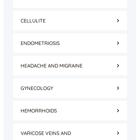
CELLULITE
ENDOMETRIOSIS
HEADACHE AND MIGRAINE
GYNECOLOGY
HEMORRHOIDS
VARICOSE VEINS AND