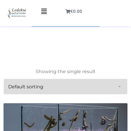
€
0.00
Showing the single result