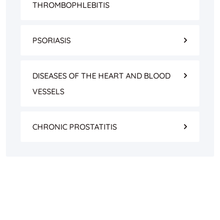
THROMBOPHLEBITIS
PSORIASIS
DISEASES OF THE HEART AND BLOOD
VESSELS
CHRONIC PROSTATITIS