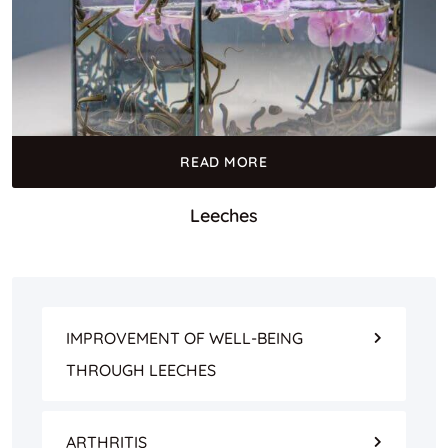
READ MORE
Leeches
IMPROVEMENT OF WELL-BEING
THROUGH LEECHES
ARTHRITIS