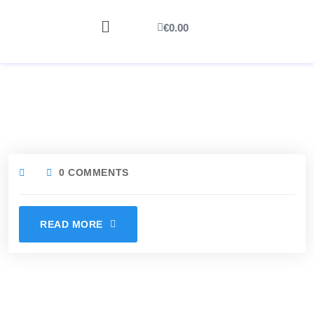
€
0.00
0 COMMENTS
READ MORE