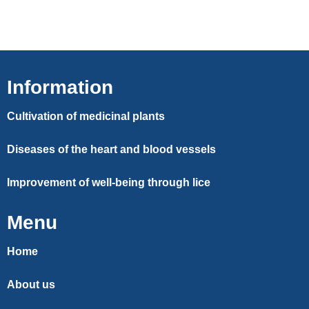
Information
Cultivation of medicinal plants
Diseases of the heart and blood vessels
Improvement of well-being through lice
Menu
Home
About us